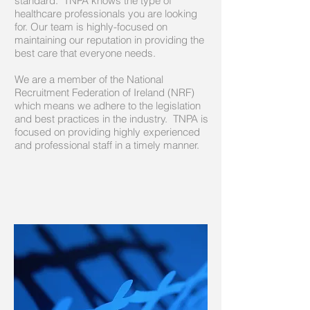
standard. TNPA knows the type of
healthcare professionals you are looking
for. Our team is highly-focused on
maintaining our reputation in providing the
best care that everyone needs.
We are a member of the National
Recruitment Federation of Ireland (NRF)
which means we adhere to the legislation
and best practices in the industry. TNPA is
focused on providing highly experienced
and professional staff in a timely manner.