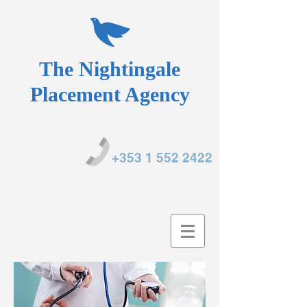
The Nightingale
Placement Agency
+353 1 552 2422