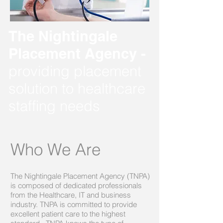
The Nightingale
Placement Agency -
providing placement
solution to healthcare
staffing needs
Who We Are
The Nightingale Placement Agency (TNPA)
is composed of dedicated professionals
from the Healthcare, IT and business
industry. TNPA is committed to provide
excellent patient care to the highest