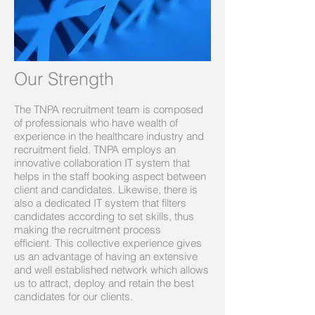
Our Strength
The TNPA recruitment team is composed
of professionals who have wealth of
experience in the healthcare industry and
recruitment field. TNPA employs an
innovative collaboration IT system that
helps in the staff booking aspect between
client and candidates. Likewise, there is
also a dedicated IT system that filters
candidates according to set skills, thus
making the recruitment process
efficient. This collective experience gives
us an advantage of having an extensive
and well established network which allows
us to attract, deploy and retain the best
candidates for our clients.