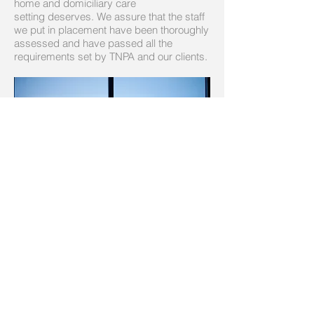
home and domiciliary care
setting deserves. We assure that the staff
we put in placement have been thoroughly
assessed and have passed all the
requirements set by TNPA and our clients.
Our Pool of Candidates
We recruit healthcare professionals from
diverse backgrounds within our extensive
global network. Our unique search
methodology includes access to