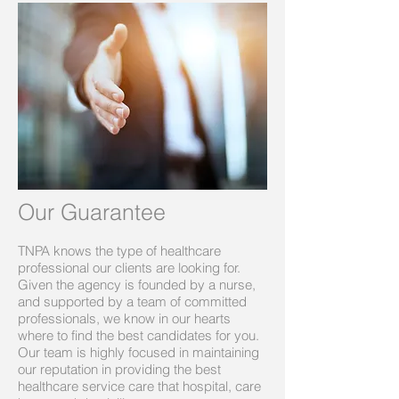
Our Guarantee
TNPA knows the type of healthcare
professional our clients are looking for.
Given the agency is founded by a nurse,
and supported by a team of committed
professionals, we know in our hearts
where to find the best candidates for you.
Our team is highly focused in maintaining
our reputation in providing the best
healthcare service care that hospital, care